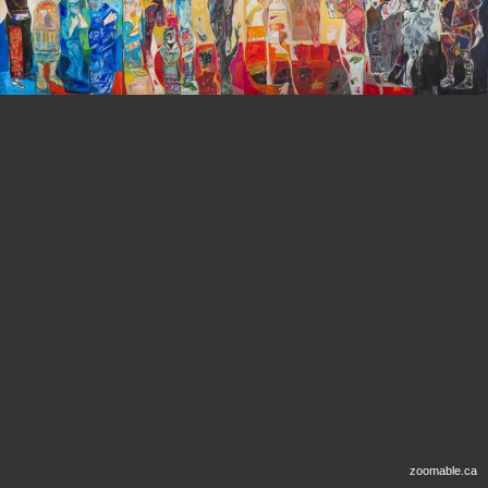
zoomable.ca