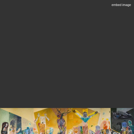
embed image