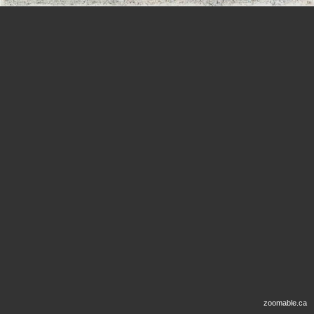
zoomable.ca